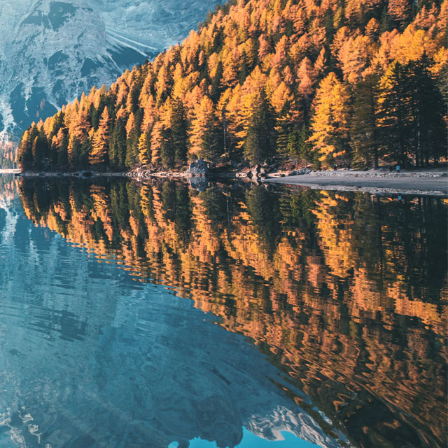
Lorem ipsum dolor
SIT AMET CONSETETUR SADIPS