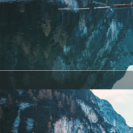
Lorem ipsum dolor