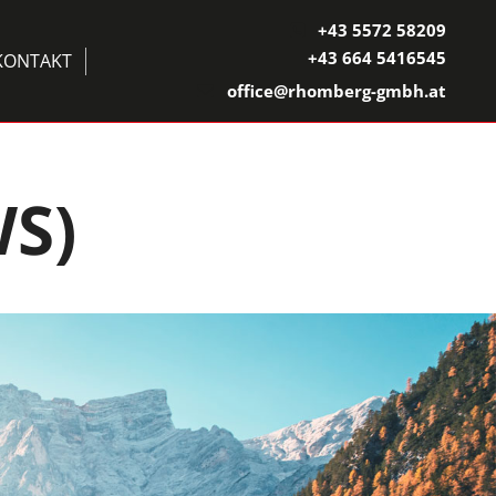
+43 5572 58209

+43 664 5416545
KONTAKT
office@rhomberg-gmbh.at

S)