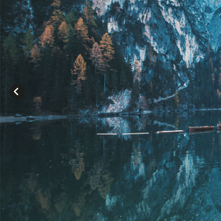
Lo
LOR
CON