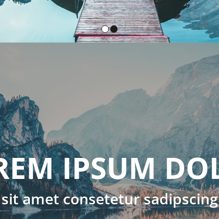
OLOR
ing