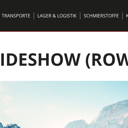
TRANSPORTE
LAGER & LOGISTIK
SCHMIERSTOFFE
LIDESHOW (ROW