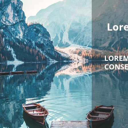
rem ipsum dolor sit
amet
EM IPSUM DOLOR SIT AMET,
SETETUR SADIPSCING ELITR,
SED DIAM