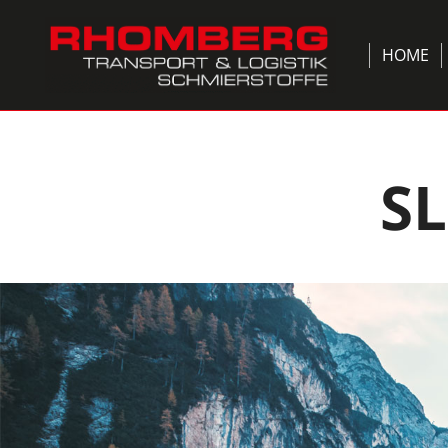
HOME
S