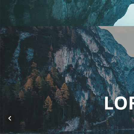
OREM IPSUM D
sit amet consetetur sadipsc