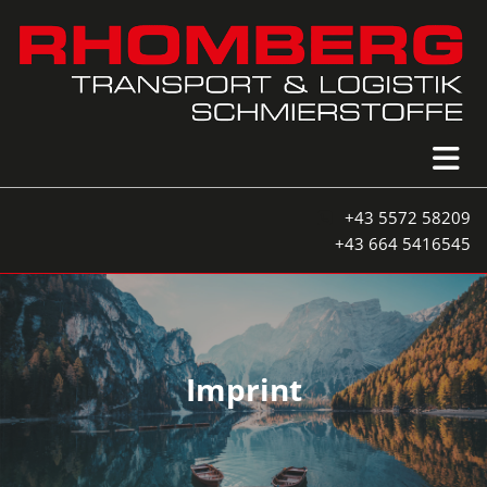
+43 5572 58209

+43 664 5416545
Imprint