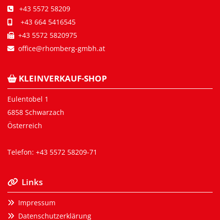
+43 5572 58209

+43 664 5416545

+43 5572 5820975

office@rhomberg-gmbh.at

KLEINVERKAUF-SHOP

Eulentobel 1
6858 Schwarzach
Österreich
Telefon:
+43 5572 58209-71
Links

Impressum

Datenschutzerklärung
