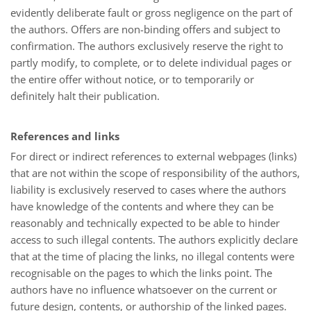
evidently deliberate fault or gross negligence on the part of
the authors. Offers are non-binding offers and subject to
confirmation. The authors exclusively reserve the right to
partly modify, to complete, or to delete individual pages or
the entire offer without notice, or to temporarily or
definitely halt their publication.
References and links
For direct or indirect references to external webpages (links)
that are not within the scope of responsibility of the authors,
liability is exclusively reserved to cases where the authors
have knowledge of the contents and where they can be
reasonably and technically expected to be able to hinder
access to such illegal contents. The authors explicitly declare
that at the time of placing the links, no illegal contents were
recognisable on the pages to which the links point. The
authors have no influence whatsoever on the current or
future design, contents, or authorship of the linked pages.