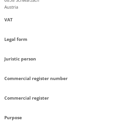
Austria
VAT
Legal form
Juristic person
Commercial register number
Commercial register
Purpose