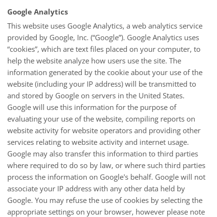
Google Analytics
This website uses Google Analytics, a web analytics service
provided by Google, Inc. (“Google”). Google Analytics uses
“cookies”, which are text files placed on your computer, to
help the website analyze how users use the site. The
information generated by the cookie about your use of the
website (including your IP address) will be transmitted to
and stored by Google on servers in the United States.
Google will use this information for the purpose of
evaluating your use of the website, compiling reports on
website activity for website operators and providing other
services relating to website activity and internet usage.
Google may also transfer this information to third parties
where required to do so by law, or where such third parties
process the information on Google's behalf. Google will not
associate your IP address with any other data held by
Google. You may refuse the use of cookies by selecting the
appropriate settings on your browser, however please note