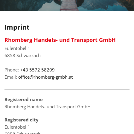
Imprint
Rhomberg Handels- und Transport GmbH
Eulentobel 1
6858 Schwarzach
Phone:
+43 5572 58209
Email:
office@rhomberg-gmbh.at
Registered name
Rhomberg Handels- und Transport GmbH
Registered city
Eulentobel 1
6858 Schwarzach