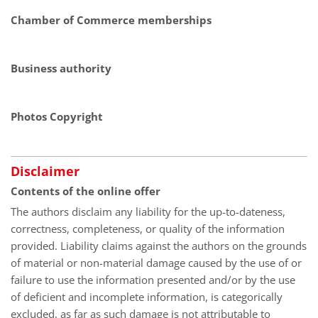
Chamber of Commerce memberships
Business authority
Photos Copyright
Disclaimer
Contents of the online offer
The authors disclaim any liability for the up-to-dateness,
correctness, completeness, or quality of the information
provided. Liability claims against the authors on the grounds
of material or non-material damage caused by the use of or
failure to use the information presented and/or by the use
of deficient and incomplete information, is categorically
excluded, as far as such damage is not attributable to