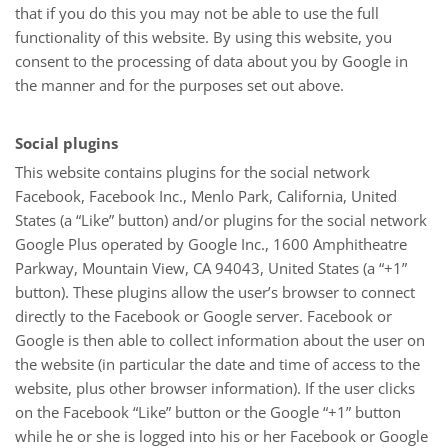
that if you do this you may not be able to use the full
functionality of this website. By using this website, you
consent to the processing of data about you by Google in
the manner and for the purposes set out above.
Social plugins
This website contains plugins for the social network
Facebook, Facebook Inc., Menlo Park, California, United
States (a “Like” button) and/or plugins for the social network
Google Plus operated by Google Inc., 1600 Amphitheatre
Parkway, Mountain View, CA 94043, United States (a “+1”
button). These plugins allow the user’s browser to connect
directly to the Facebook or Google server. Facebook or
Google is then able to collect information about the user on
the website (in particular the date and time of access to the
website, plus other browser information). If the user clicks
on the Facebook “Like” button or the Google “+1” button
while he or she is logged into his or her Facebook or Google