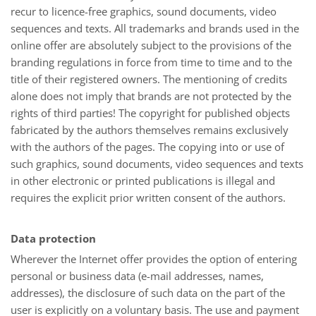
recur to licence-free graphics, sound documents, video
sequences and texts. All trademarks and brands used in the
online offer are absolutely subject to the provisions of the
branding regulations in force from time to time and to the
title of their registered owners. The mentioning of credits
alone does not imply that brands are not protected by the
rights of third parties! The copyright for published objects
fabricated by the authors themselves remains exclusively
with the authors of the pages. The copying into or use of
such graphics, sound documents, video sequences and texts
in other electronic or printed publications is illegal and
requires the explicit prior written consent of the authors.
Data protection
Wherever the Internet offer provides the option of entering
personal or business data (e-mail addresses, names,
addresses), the disclosure of such data on the part of the
user is explicitly on a voluntary basis. The use and payment