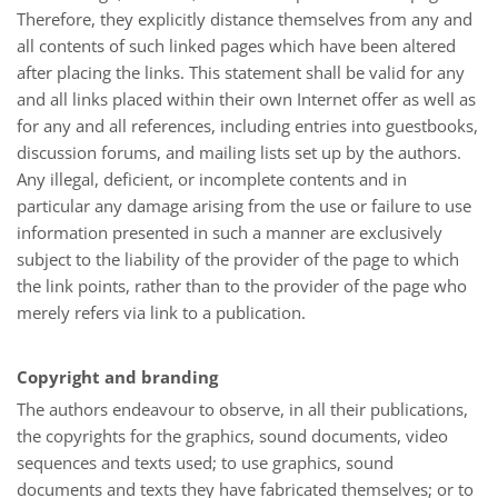
Therefore, they explicitly distance themselves from any and
all contents of such linked pages which have been altered
after placing the links. This statement shall be valid for any
and all links placed within their own Internet offer as well as
for any and all references, including entries into guestbooks,
discussion forums, and mailing lists set up by the authors.
Any illegal, deficient, or incomplete contents and in
particular any damage arising from the use or failure to use
information presented in such a manner are exclusively
subject to the liability of the provider of the page to which
the link points, rather than to the provider of the page who
merely refers via link to a publication.
Copyright and branding
The authors endeavour to observe, in all their publications,
the copyrights for the graphics, sound documents, video
sequences and texts used; to use graphics, sound
documents and texts they have fabricated themselves; or to