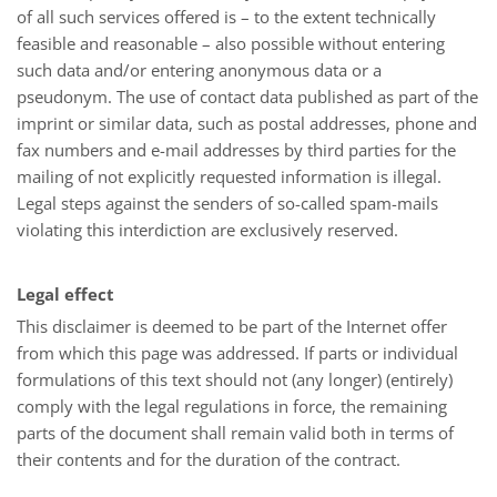
of all such services offered is – to the extent technically
feasible and reasonable – also possible without entering
such data and/or entering anonymous data or a
pseudonym. The use of contact data published as part of the
imprint or similar data, such as postal addresses, phone and
fax numbers and e-mail addresses by third parties for the
mailing of not explicitly requested information is illegal.
Legal steps against the senders of so-called spam-mails
violating this interdiction are exclusively reserved.
Legal effect
This disclaimer is deemed to be part of the Internet offer
from which this page was addressed. If parts or individual
formulations of this text should not (any longer) (entirely)
comply with the legal regulations in force, the remaining
parts of the document shall remain valid both in terms of
their contents and for the duration of the contract.