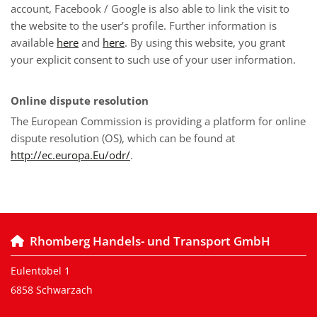
account, Facebook / Google is also able to link the visit to
the website to the user’s profile. Further information is
available
here
and
here
. By using this website, you grant
your explicit consent to such use of your user information.
Online dispute resolution
The European Commission is providing a platform for online
dispute resolution (OS), which can be found at
http://ec.europa.Eu/odr/
.
Rhomberg Handels- und Transport GmbH

Eulentobel 1
6858 Schwarzach